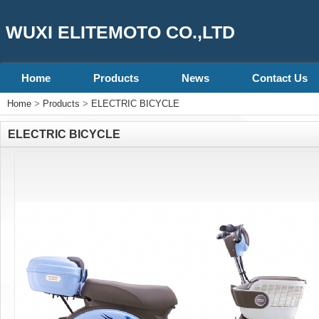
WUXI ELITEMOTO CO.,LTD
Home
Products
News
Contact Us
Home
>
Products
>
ELECTRIC BICYCLE
ELECTRIC BICYCLE