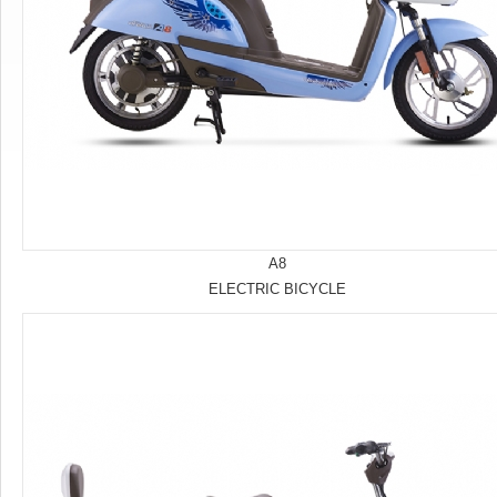
A8
ELECTRIC BICYCLE