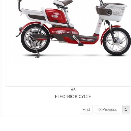
A6
ELECTRIC BICYCLE
First
<<Previous
1